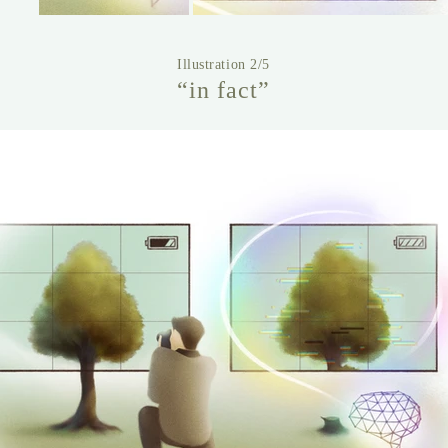
Illustration 2/5
“in fact”