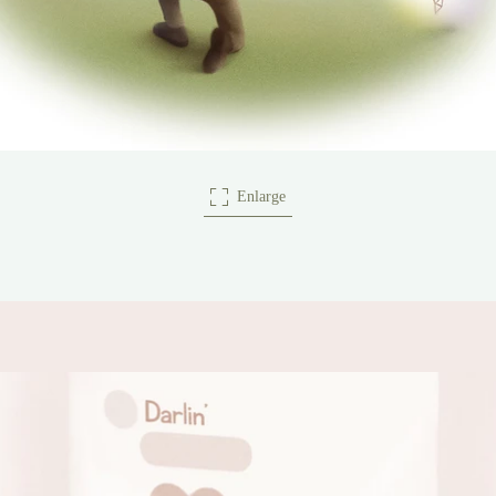
Enlarge