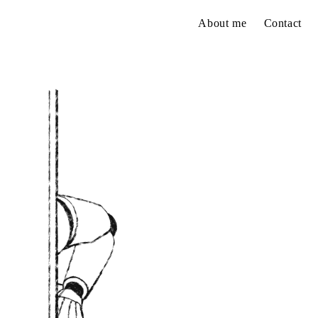
About me
Contact