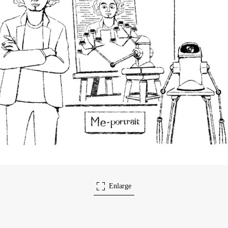
Enlarge