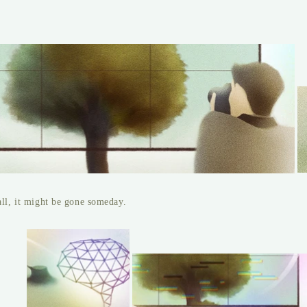
all, it might be gone someday.