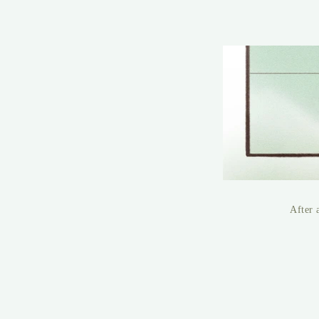
After 