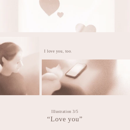
I love you, too.
Illustration 3/5
“Love you”