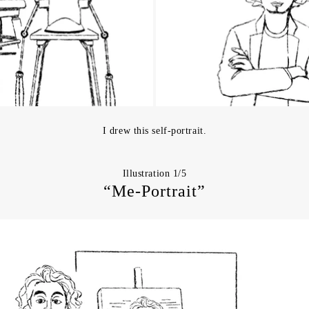
I drew this self-portrait.
Illustration 1/5
“Me-Portrait”